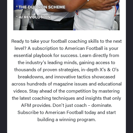
Ready to take your football coaching skills to the next
level? A subscription to American Football is your
essential playbook for success. Learn directly from
the industry's leading minds, gaining access to
thousands of proven strategies, in-depth X's & O's
breakdowns, and innovative tactics showcased
across hundreds of magazine issues and educational
videos. Stay ahead of the competition by mastering
the latest coaching techniques and insights that only
AFM provides. Don't just coach – dominate.
Subscribe to American Football today and start
building a winning program.