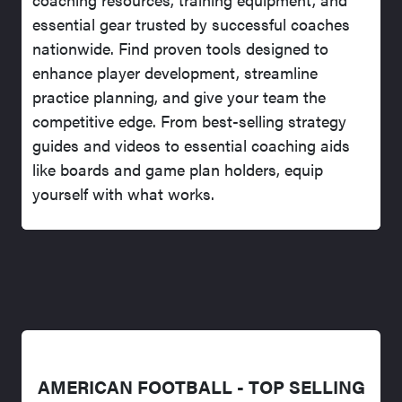
essential gear trusted by successful coaches
nationwide. Find proven tools designed to
enhance player development, streamline
practice planning, and give your team the
competitive edge. From best-selling strategy
guides and videos to essential coaching aids
like boards and game plan holders, equip
yourself with what works.
AMERICAN FOOTBALL - TOP SELLING