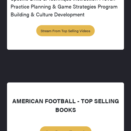
Practice Planning & Game Strategies Program
Building & Culture Development
Stream From Top Selling Videos
AMERICAN FOOTBALL - TOP SELLING
BOOKS