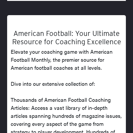
American Football: Your Ultimate
Resource for Coaching Excellence
Elevate your coaching game with American
Football Monthly, the premier source for
American football coaches at all levels.
Dive into our extensive collection of:
Thousands of American Football Coaching
Articles: Access a vast library of in-depth
articles spanning hundreds of magazine issues,
covering every aspect of the game from
strategy to player development. Hundreds of