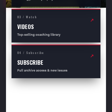
03 / Watch
↗
VIDEOS
Top-selling coaching library
04 / Subscribe
↗
SUBSCRIBE
Full archive access & new issues