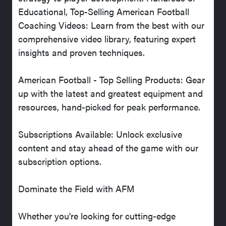
Educational, Top-Selling American Football
Coaching Videos: Learn from the best with our
comprehensive video library, featuring expert
insights and proven techniques.
American Football - Top Selling Products: Gear
up with the latest and greatest equipment and
resources, hand-picked for peak performance.
Subscriptions Available: Unlock exclusive
content and stay ahead of the game with our
subscription options.
Dominate the Field with AFM
Whether you're looking for cutting-edge