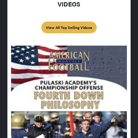
VIDEOS
View All Top Selling Videos