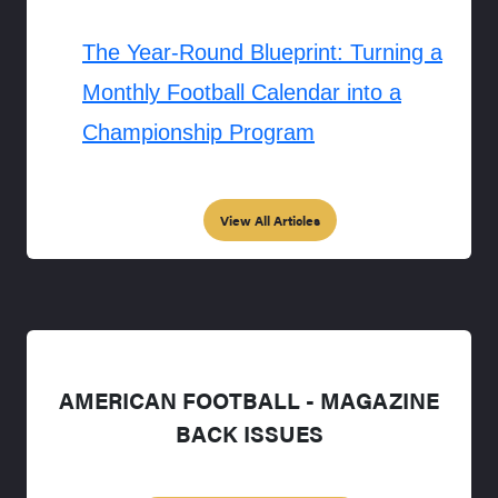
The Year-Round Blueprint: Turning a
Monthly Football Calendar into a
Championship Program
View All Articles
AMERICAN FOOTBALL - MAGAZINE
BACK ISSUES