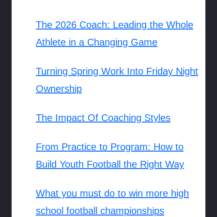
The 2026 Coach: Leading the Whole
Athlete in a Changing Game
Turning Spring Work Into Friday Night
Ownership
The Impact Of Coaching Styles
From Practice to Program: How to
Build Youth Football the Right Way
What you must do to win more high
school football championships