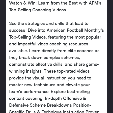
Watch & Win: Learn from the Best with AFM's
Top-Selling Coaching Videos
See the strategies and drills that lead to
success! Dive into American Football Monthly's
Top-Selling Videos, featuring the most popular
and impactful video coaching resources
available. Learn directly from elite coaches as
they break down complex schemes,
demonstrate effective drills, and share game-
winning insights. These top-rated videos
provide the visual instruction you need to
master new techniques and elevate your
team's performance. Explore best-selling
content covering: In-depth Offensive &
Defensive Scheme Breakdowns Position-
Specific Drills & Technique Instruction Proven