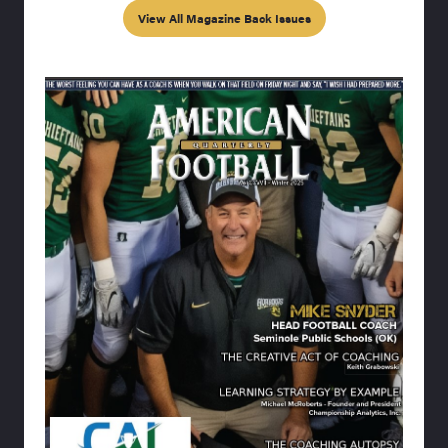
View All Magazine Back Issues