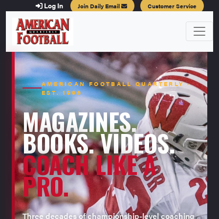
Log In
Join Daily Email
Customer Service
AMERICAN FOOTBALL QUARTERLY ·
EST. 1996
MAGAZINES.
BOOKS. VIDEOS.
COACH LIKE A
PRO.
Three decades of championship-level coaching