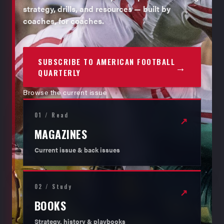
strategy, drills, and resources — built by
coaches, for coaches.
SUBSCRIBE TO AMERICAN FOOTBALL
→
QUARTERLY
Browse the current issue
01 / Read
↗
MAGAZINES
Current issue & back issues
02 / Study
↗
BOOKS
Strategy, history & playbooks