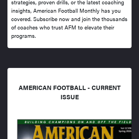
strategies, proven drills, or the latest coaching
insights, American Football Monthly has you
covered. Subscribe now and join the thousands
of coaches who trust AFM to elevate their
programs.
AMERICAN FOOTBALL - CURRENT
ISSUE