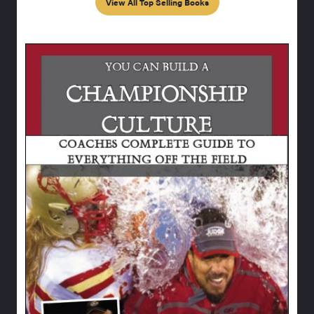
View All Top Selling Books