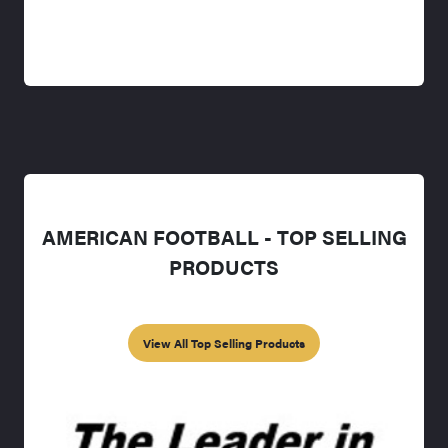
AMERICAN FOOTBALL - TOP SELLING
PRODUCTS
View All Top Selling Products