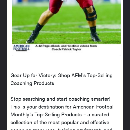
Gear Up for Victory: Shop AFM's Top-Selling
Coaching Products
Stop searching and start coaching smarter!
This is your destination for American Football
Monthly's Top-Selling Products – a curated
collection of the most popular and effective
coaching resources, training equipment, and